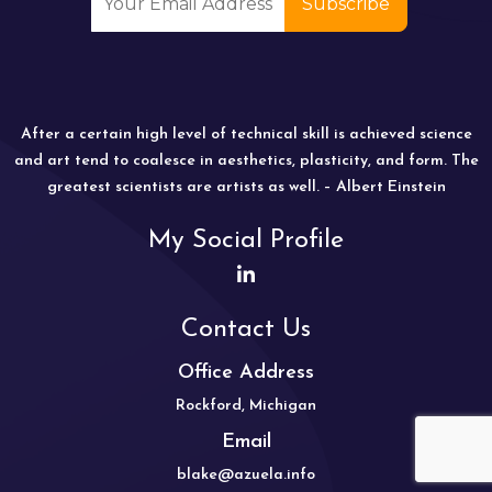
After a certain high level of technical skill is achieved science
and art tend to coalesce in aesthetics, plasticity, and form. The
greatest scientists are artists as well. – Albert Einstein
My Social Profile
Contact Us
Office Address
Rockford, Michigan
Email
blake@azuela.info