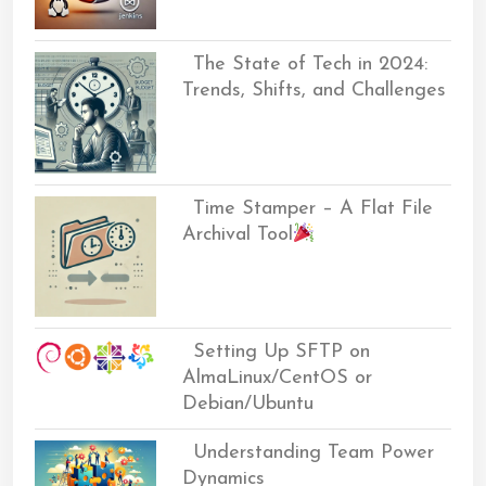
The State of Tech in 2024:
Trends, Shifts, and Challenges
Time Stamper – A Flat File
Archival Tool
Setting Up SFTP on
AlmaLinux/CentOS or
Debian/Ubuntu
Understanding Team Power
Dynamics