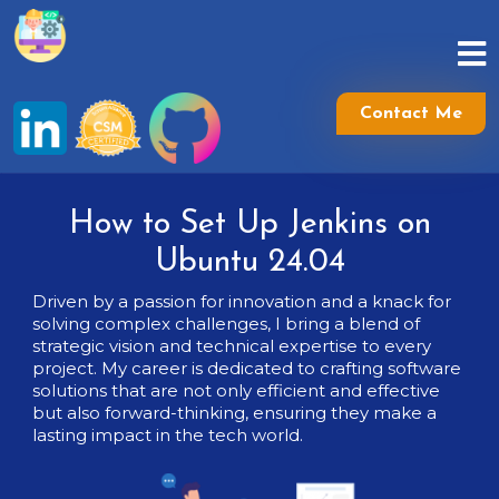
Skip
to
content
Skip
to
Contact Me
content
How to Set Up Jenkins on
Ubuntu 24.04
Driven by a passion for innovation and a knack for
solving complex challenges, I bring a blend of
strategic vision and technical expertise to every
project. My career is dedicated to crafting software
solutions that are not only efficient and effective
but also forward-thinking, ensuring they make a
lasting impact in the tech world.