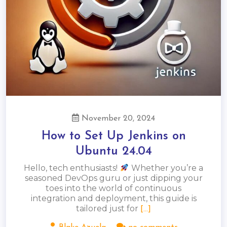
November 20, 2024
How to Set Up Jenkins on
Ubuntu 24.04
Hello, tech enthusiasts!
Whether you’re a
seasoned DevOps guru or just dipping your
toes into the world of continuous
integration and deployment, this guide is
tailored just for
[...]