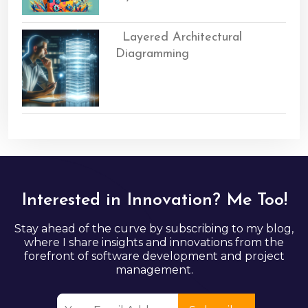
Layered Architectural
Diagramming
Interested in Innovation? Me Too!
Stay ahead of the curve by subscribing to my blog,
where I share insights and innovations from the
forefront of software development and project
management.