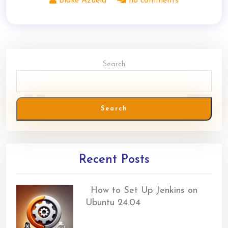
Blake Azuela
no comments
Search
Search
Recent Posts
How to Set Up Jenkins on
Ubuntu 24.04