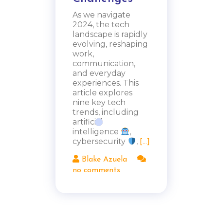
As we navigate
2024, the tech
landscape is rapidly
evolving, reshaping
work,
communication,
and everyday
experiences. This
article explores
nine key tech
trends, including
artificial
intelligence
,
cybersecurity
,
[...]
Blake Azuela
no comments