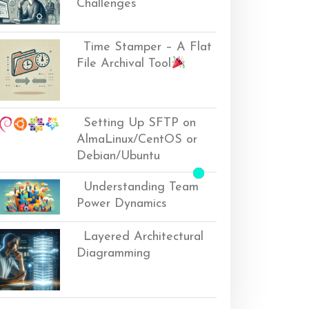
Challenges
Time Stamper – A Flat
File Archival Tool
Setting Up SFTP on
AlmaLinux/CentOS or
Debian/Ubuntu
Understanding Team
Power Dynamics
Layered Architectural
Diagramming