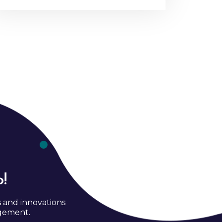
!
s and innovations
agement.