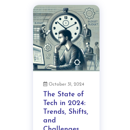
October 31, 2024
The State of
Tech in 2024:
Trends, Shifts,
and
Challenges