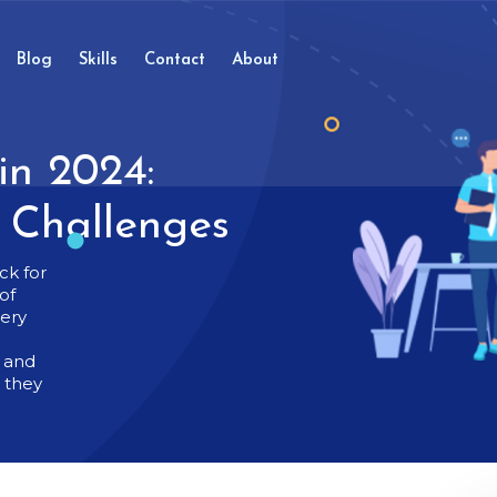
Blog
Skills
Contact
About
in 2024:
d Challenges
ck for
of
very
t and
g they