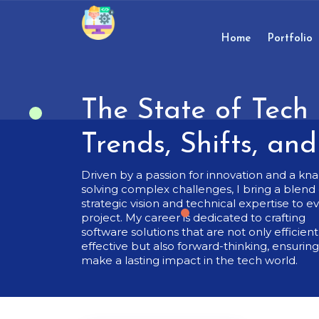
Skip
to
content
Home
Portfolio
Skip
to
content
The State of Tech 
Trends, Shifts, an
Driven by a passion for innovation and a kna
solving complex challenges, I bring a blend 
strategic vision and technical expertise to e
project. My career is dedicated to crafting
software solutions that are not only efficien
effective but also forward-thinking, ensurin
make a lasting impact in the tech world.