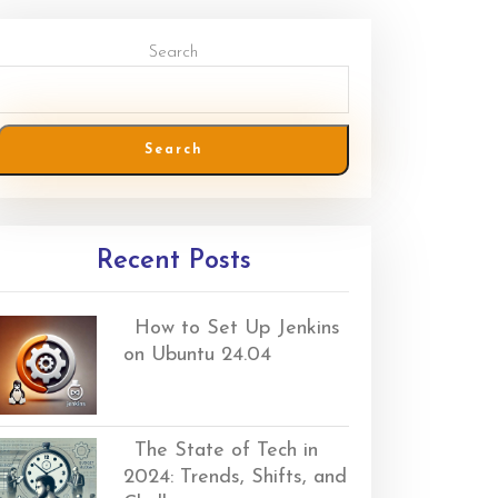
Search
Search
Recent Posts
How to Set Up Jenkins
on Ubuntu 24.04
The State of Tech in
2024: Trends, Shifts, and