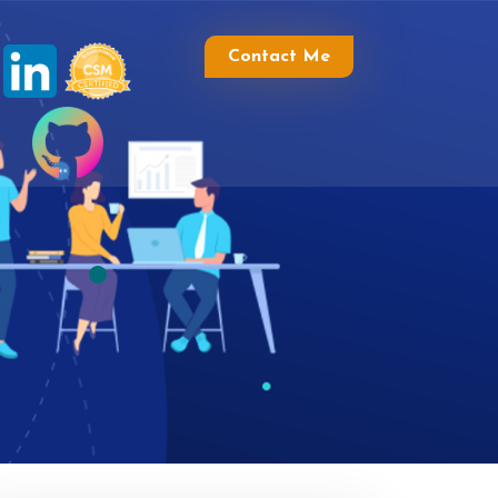
Contact Me