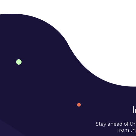
Stay ahead of th
from th