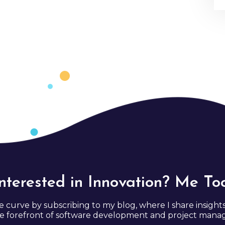
Interested in Innovation? Me Too
e curve by subscribing to my blog, where I share insight
e forefront of software development and project man