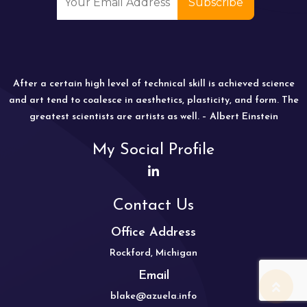
After a certain high level of technical skill is achieved science
and art tend to coalesce in aesthetics, plasticity, and form. The
greatest scientists are artists as well. – Albert Einstein
My Social Profile
Contact Us
Office Address
Rockford, Michigan
Email
blake@azuela.info