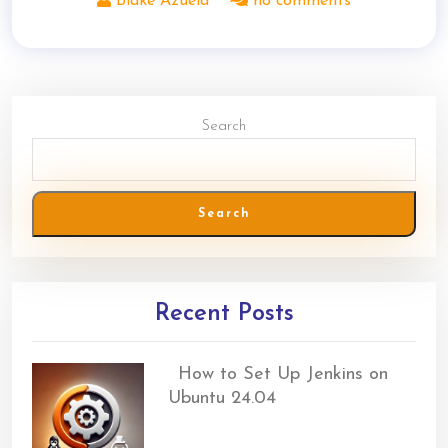
Blake Azuela
no comments
Search
Search
Recent Posts
How to Set Up Jenkins on
Ubuntu 24.04