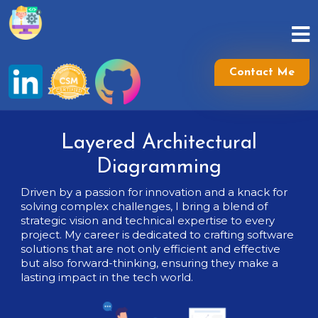
Skip
to
content
Skip
to
Contact Me
content
Layered Architectural
Diagramming
Driven by a passion for innovation and a knack for
solving complex challenges, I bring a blend of
strategic vision and technical expertise to every
project. My career is dedicated to crafting software
solutions that are not only efficient and effective
but also forward-thinking, ensuring they make a
lasting impact in the tech world.