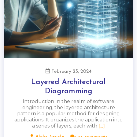
February 23, 2024
Layered Architectural
Diagramming
Introduction In the realm of software
engineering, the layered architecture
pattern is a popular method for designing
applications. It organizes the application into
a series of layers, each with
[...]