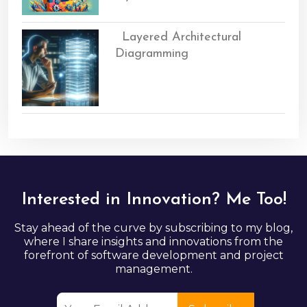
Layered Architectural
Diagramming
Interested in Innovation? Me Too!
Stay ahead of the curve by subscribing to my blog,
where I share insights and innovations from the
forefront of software development and project
management.