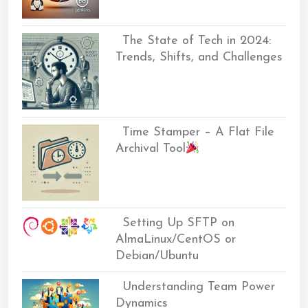
The State of Tech in 2024:
Trends, Shifts, and Challenges
Time Stamper – A Flat File
Archival Tool
Setting Up SFTP on
AlmaLinux/CentOS or
Debian/Ubuntu
Understanding Team Power
Dynamics