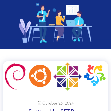
October 25, 2024