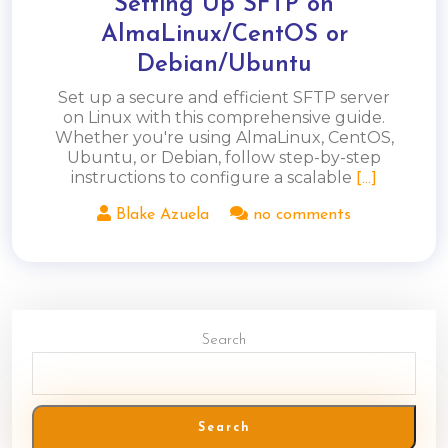
Setting Up SFTP on
AlmaLinux/CentOS or
Debian/Ubuntu
Set up a secure and efficient SFTP server
on Linux with this comprehensive guide.
Whether you're using AlmaLinux, CentOS,
Ubuntu, or Debian, follow step-by-step
instructions to configure a scalable
[...]
Blake Azuela
no comments
Search
Search