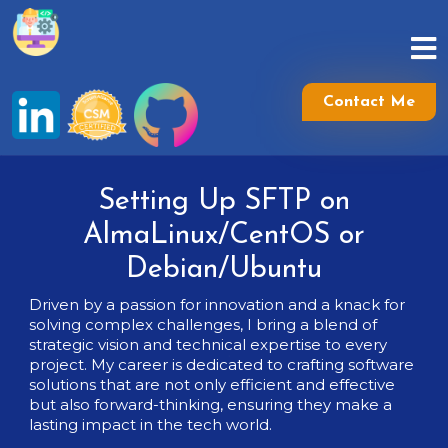
Skip
to
content
Skip
to
Contact Me
content
Setting Up SFTP on
AlmaLinux/CentOS or
Debian/Ubuntu
Driven by a passion for innovation and a knack for
solving complex challenges, I bring a blend of
strategic vision and technical expertise to every
project. My career is dedicated to crafting software
solutions that are not only efficient and effective
but also forward-thinking, ensuring they make a
lasting impact in the tech world.