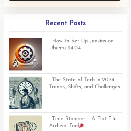
Recent Posts
How to Set Up Jenkins on
Ubuntu 24.04
The State of Tech in 2024:
Trends, Shifts, and Challenges
Time Stamper – A Flat File
Archival Tool