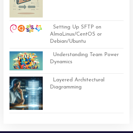
Setting Up SFTP on
AlmaLinux/CentOS or
Debian/Ubuntu
Understanding Team Power
Dynamics
Layered Architectural
Diagramming