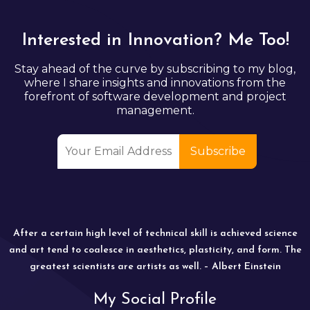
Interested in Innovation? Me Too!
Stay ahead of the curve by subscribing to my blog,
where I share insights and innovations from the
forefront of software development and project
management.
After a certain high level of technical skill is achieved science
and art tend to coalesce in aesthetics, plasticity, and form. The
greatest scientists are artists as well. – Albert Einstein
My Social Profile