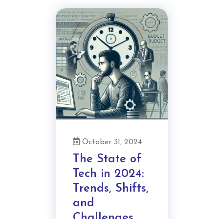
October 31, 2024
The State of
Tech in 2024:
Trends, Shifts,
and
Challenges