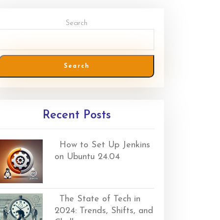
Search
Search
Recent Posts
How to Set Up Jenkins
on Ubuntu 24.04
The State of Tech in
2024: Trends, Shifts, and