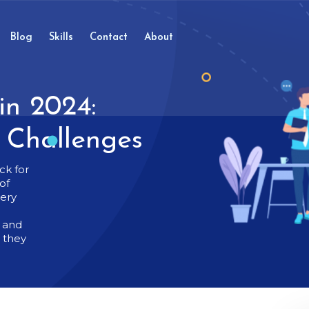
Blog
Skills
Contact
About
in 2024:
d Challenges
ck for
of
very
t and
g they