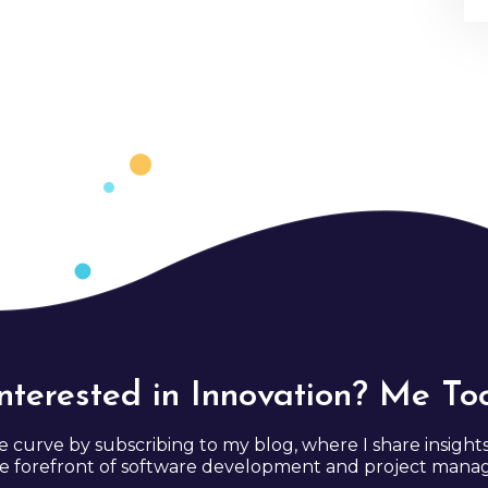
Interested in Innovation? Me Too
e curve by subscribing to my blog, where I share insight
e forefront of software development and project man