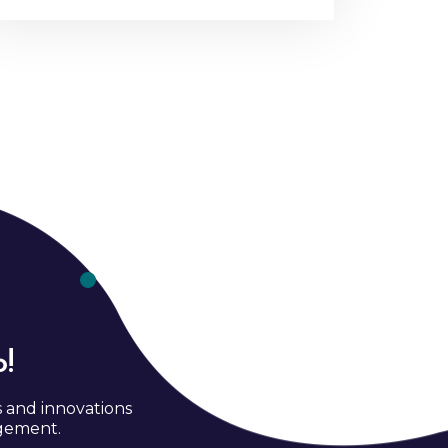
!
s and innovations
agement.