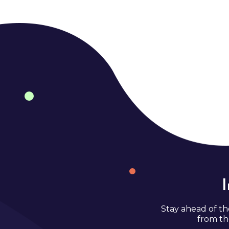
Stay ahead of th
from th