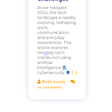
As we navigate
2024, the tech
landscape is rapidly
evolving, reshaping
work,
communication,
and everyday
experiences. This
article explores
nine key tech
trends, including
artificial
intelligence
,
cybersecurity
,
[...]
Blake Azuela
no comments