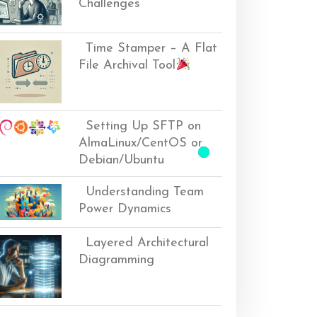
Challenges
Time Stamper – A Flat
File Archival Tool
Setting Up SFTP on
AlmaLinux/CentOS or
Debian/Ubuntu
Understanding Team
Power Dynamics
Layered Architectural
Diagramming