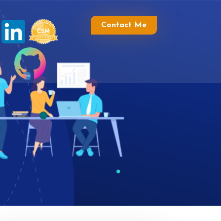
Contact Me