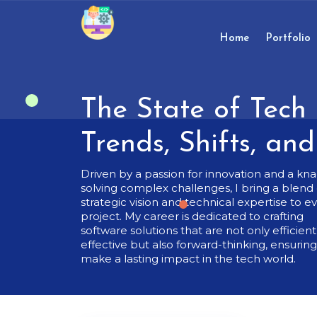
Skip
to
content
Home
Portfolio
Skip
to
content
The State of Tech 
Trends, Shifts, an
Driven by a passion for innovation and a kna
solving complex challenges, I bring a blend 
strategic vision and technical expertise to e
project. My career is dedicated to crafting
software solutions that are not only efficien
effective but also forward-thinking, ensurin
make a lasting impact in the tech world.