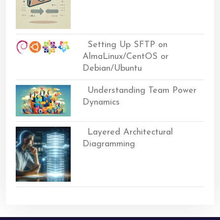
Setting Up SFTP on
AlmaLinux/CentOS or
Debian/Ubuntu
Understanding Team Power
Dynamics
Layered Architectural
Diagramming