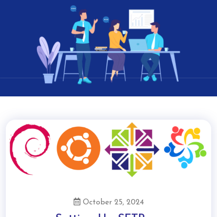
October 25, 2024