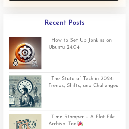
Recent Posts
How to Set Up Jenkins on
Ubuntu 24.04
The State of Tech in 2024:
Trends, Shifts, and Challenges
Time Stamper – A Flat File
Archival Tool