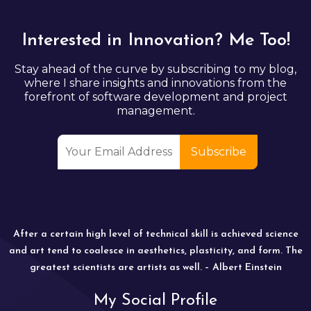
Interested in Innovation? Me Too!
Stay ahead of the curve by subscribing to my blog,
where I share insights and innovations from the
forefront of software development and project
management.
After a certain high level of technical skill is achieved science
and art tend to coalesce in aesthetics, plasticity, and form. The
greatest scientists are artists as well. – Albert Einstein
My Social Profile