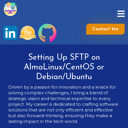
Skip
to
content
Skip
to
Contact Me
content
Setting Up SFTP on
AlmaLinux/CentOS or
Debian/Ubuntu
Driven by a passion for innovation and a knack for
solving complex challenges, I bring a blend of
strategic vision and technical expertise to every
project. My career is dedicated to crafting software
solutions that are not only efficient and effective
but also forward-thinking, ensuring they make a
lasting impact in the tech world.