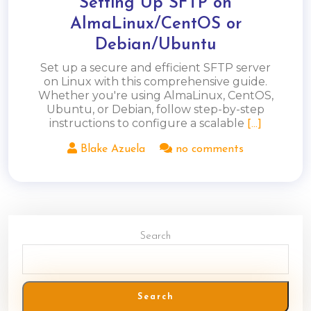
Setting Up SFTP on
AlmaLinux/CentOS or
Debian/Ubuntu
Set up a secure and efficient SFTP server
on Linux with this comprehensive guide.
Whether you're using AlmaLinux, CentOS,
Ubuntu, or Debian, follow step-by-step
instructions to configure a scalable
[...]
Blake Azuela
no comments
Search
Search