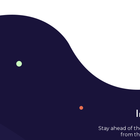
Stay ahead of th
from th