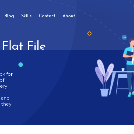
Blog
Skills
Contact
About
Flat File
ck for
of
very
t and
g they