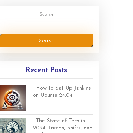
Search
Search
Recent Posts
How to Set Up Jenkins
on Ubuntu 24.04
The State of Tech in
2024: Trends, Shifts, and