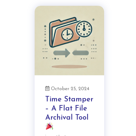
October 25, 2024
Time Stamper
– A Flat File
Archival Tool