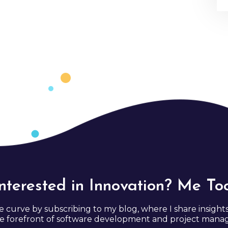
Interested in Innovation? Me Too
e curve by subscribing to my blog, where I share insight
e forefront of software development and project man