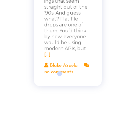
ings that seem
straight out of the
’90s. And guess
what? Flat file
drops are one of
them. You’d think
by now, everyone
would be using
modern APIs, but
[...]
Blake Azuela
no comments