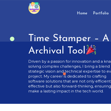
Skip
to
content
Home
Portfolio
Skip
to
content
Time Stamper – A 
Archival Tool
Driven by a passion for innovation and a kna
solving complex challenges, I bring a blend 
strategic vision and technical expertise to e
project. My career is dedicated to crafting
software solutions that are not only efficien
effective but also forward-thinking, ensurin
make a lasting impact in the tech world.