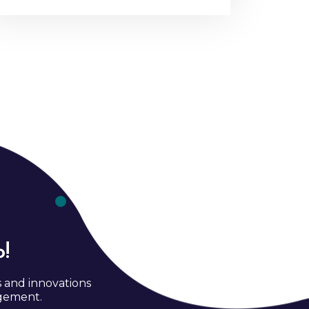
!
s and innovations
agement.