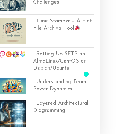
Challenges
Time Stamper – A Flat
File Archival Tool
Setting Up SFTP on
AlmaLinux/CentOS or
Debian/Ubuntu
Understanding Team
Power Dynamics
Layered Architectural
Diagramming