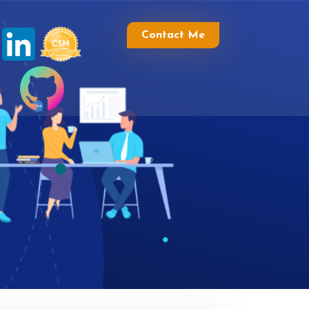
Contact Me