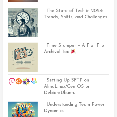
The State of Tech in 2024:
Trends, Shifts, and Challenges
Time Stamper – A Flat File
Archival Tool
Setting Up SFTP on
AlmaLinux/CentOS or
Debian/Ubuntu
Understanding Team Power
Dynamics