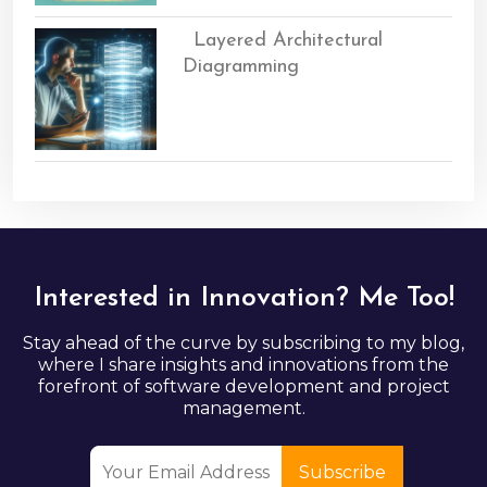
Layered Architectural
Diagramming
Interested in Innovation? Me Too!
Stay ahead of the curve by subscribing to my blog,
where I share insights and innovations from the
forefront of software development and project
management.