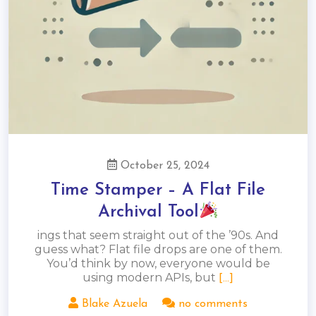
October 25, 2024
Time Stamper – A Flat File
Archival Tool
ings that seem straight out of the ’90s. And
guess what? Flat file drops are one of them.
You’d think by now, everyone would be
using modern APIs, but
[...]
Blake Azuela
no comments