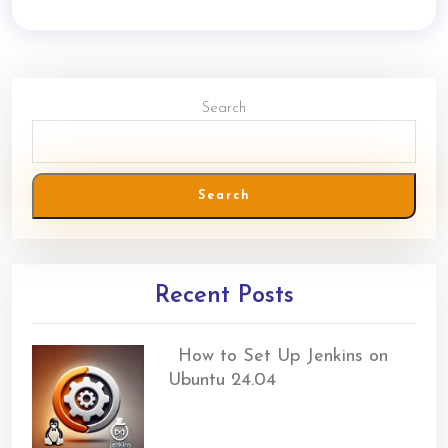
Search
Search
Recent Posts
How to Set Up Jenkins on
Ubuntu 24.04