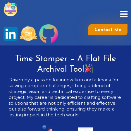
Skip
to
content
Skip
to
Contact Me
content
Time Stamper – A Flat File
Archival Tool
Driven by a passion for innovation and a knack for
solving complex challenges, I bring a blend of
strategic vision and technical expertise to every
project. My career is dedicated to crafting software
solutions that are not only efficient and effective
but also forward-thinking, ensuring they make a
lasting impact in the tech world.