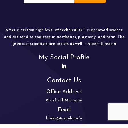
After a certain high level of technical skill is achieved science
and art tend to coalesce in aesthetics, plasticity, and form. The
greatest scientists are artists as well. – Albert Einstein
My Social Profile
Contact Us
Office Address
Rockford, Michigan
Email
blake@azuela.info
Mobile